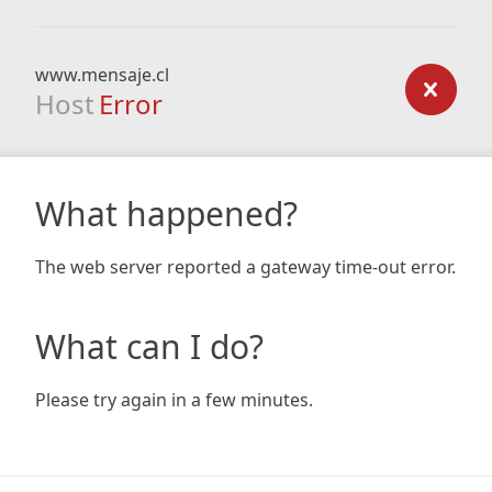
www.mensaje.cl
Host
Error
What happened?
The web server reported a gateway time-out error.
What can I do?
Please try again in a few minutes.